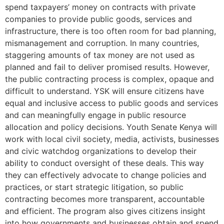
spend taxpayers’ money on contracts with private
companies to provide public goods, services and
infrastructure, there is too often room for bad planning,
mismanagement and corruption. In many countries,
staggering amounts of tax money are not used as
planned and fail to deliver promised results. However,
the public contracting process is complex, opaque and
difficult to understand. YSK will ensure citizens have
equal and inclusive access to public goods and services
and can meaningfully engage in public resource
allocation and policy decisions. Youth Senate Kenya will
work with local civil society, media, activists, businesses
and civic watchdog organizations to develop their
ability to conduct oversight of these deals. This way
they can effectively advocate to change policies and
practices, or start strategic litigation, so public
contracting becomes more transparent, accountable
and efficient. The program also gives citizens insight
into how governments and businesses obtain and spend