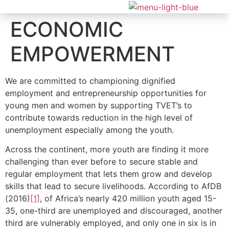
ECONOMIC
EMPOWERMENT
We are committed to championing dignified
employment and entrepreneurship opportunities for
young men and women by supporting TVET’s to
contribute towards reduction in the high level of
unemployment especially among the youth.
Across the continent, more youth are finding it more
challenging than ever before to secure stable and
regular employment that lets them grow and develop
skills that lead to secure livelihoods. According to AfDB
(2016)
[1]
, of Africa’s nearly 420 million youth aged 15-
35, one-third are unemployed and discouraged, another
third are vulnerably employed, and only one in six is in