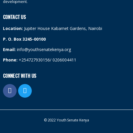
development.
CONTACT US
Location:
Jupiter House Kabarnet Gardens, Nairobi
P. O. Box 3245-00100
Email:
info@youthsenatekenya.org
Phone:
+254727930156/ 0206004411
CONNECT WITH US
© 2022 Youth Senate Kenya