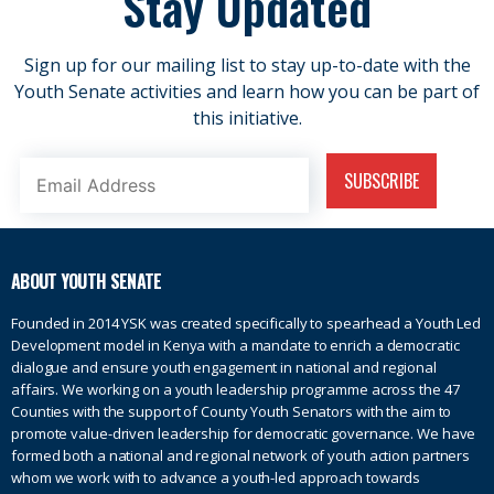
Stay Updated
Sign up for our mailing list to stay up-to-date with the
Youth Senate activities and learn how you can be part of
this initiative.
ABOUT YOUTH SENATE
Founded in 2014 YSK was created specifically to spearhead a Youth Led
Development model in Kenya with a mandate to enrich a democratic
dialogue and ensure youth engagement in national and regional
affairs. We working on a youth leadership programme across the 47
Counties with the support of County Youth Senators with the aim to
promote value-driven leadership for democratic governance. We have
formed both a national and regional network of youth action partners
whom we work with to advance a youth-led approach towards