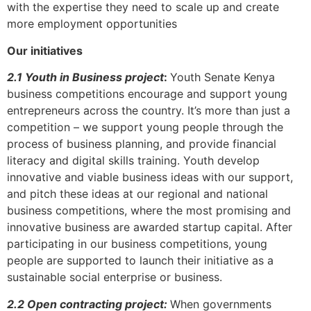
with the expertise they need to scale up and create
more employment opportunities
Our initiatives
2.1 Youth in Business project
:
Youth Senate Kenya
business competitions encourage and support young
entrepreneurs across the country. It’s more than just a
competition – we support young people through the
process of business planning, and provide financial
literacy and digital skills training. Youth develop
innovative and viable business ideas with our support,
and pitch these ideas at our regional and national
business competitions, where the most promising and
innovative business are awarded startup capital. After
participating in our business competitions, young
people are supported to launch their initiative as a
sustainable social enterprise or business.
2.2 Open contracting project:
When governments