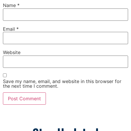
Name
*
Email
*
Website
Save my name, email, and website in this browser for
the next time I comment.