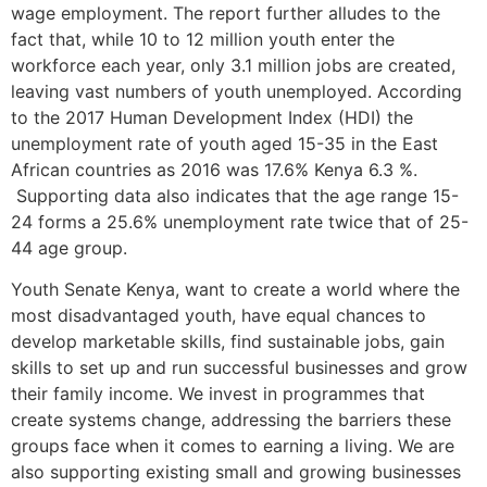
wage employment. The report further alludes to the
fact that, while 10 to 12 million youth enter the
workforce each year, only 3.1 million jobs are created,
leaving vast numbers of youth unemployed. According
to the 2017 Human Development Index (HDI) the
unemployment rate of youth aged 15-35 in the East
African countries as 2016 was 17.6% Kenya 6.3 %.
Supporting data also indicates that the age range 15-
24 forms a 25.6% unemployment rate twice that of 25-
44 age group.
Youth Senate Kenya, want to create a world where the
most disadvantaged youth, have equal chances to
develop marketable skills, find sustainable jobs, gain
skills to set up and run successful businesses and grow
their family income. We invest in programmes that
create systems change, addressing the barriers these
groups face when it comes to earning a living. We are
also supporting existing small and growing businesses