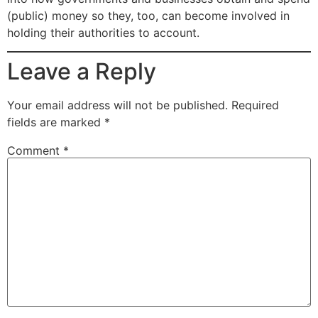
(public) money so they, too, can become involved in
holding their authorities to account.
Leave a Reply
Your email address will not be published.
Required
fields are marked
*
Comment
*