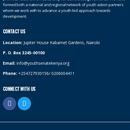
formed both a national and regional network of youth action partners
whom we work with to advance a youth-led approach towards
development.
CONTACT US
Location:
Jupiter House Kabarnet Gardens, Nairobi
P. O. Box 3245-00100
Email:
info@youthsenatekenya.org
Phone:
+254727930156/ 0206004411
CONNECT WITH US