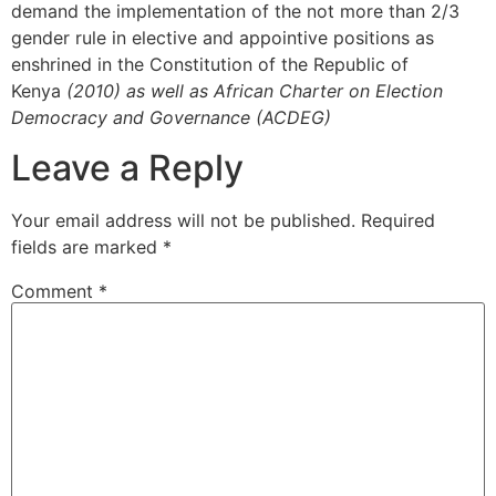
demand the implementation of the not more than 2/3
gender rule in elective and appointive positions as
enshrined in the Constitution of the Republic of
Kenya
(2010) as well as African Charter on Election
Democracy and Governance (ACDEG)
Leave a Reply
Your email address will not be published.
Required
fields are marked
*
Comment
*