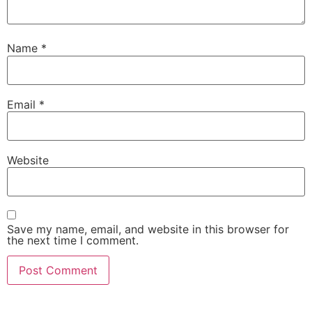
Name
*
Email
*
Website
Save my name, email, and website in this browser for
the next time I comment.