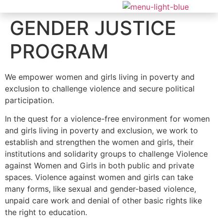
GENDER JUSTICE
PROGRAM
We empower women and girls living in poverty and
exclusion to challenge violence and secure political
participation.
In the quest for a violence-free environment for women
and girls living in poverty and exclusion, we work to
establish and strengthen the women and girls, their
institutions and solidarity groups to challenge Violence
against Women and Girls in both public and private
spaces. Violence against women and girls can take
many forms, like sexual and gender-based violence,
unpaid care work and denial of other basic rights like
the right to education.