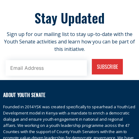
Stay Updated
Sign up for our mailing list to stay up-to-date with the
Youth Senate activities and learn how you can be part of
this initiative.
ABOUT YOUTH SENATE
Founded in 2014 YSK was created specifically to spearhead a Youth Led
Development model in Kenya with a mandate to enrich a democratic
dialogue and ensure youth engagement in national and regional
affairs. We working on a youth leadership programme across the 47
Counties with the support of County Youth Senators with the aim to
promote value-driven leadership for democratic governance. We have