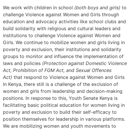
We work with children in school
(both boys and girls)
to
challenge Violence against Women and Girls through
education and advocacy activities like school clubs and
build solidarity with religious and cultural leaders and
institutions to challenge Violence against Women and
Girls. We continue to mobilize women and girls living in
poverty and exclusion, their institutions and solidarity
groups to monitor and influence the implementation of
laws and policies
(Protection against Domestic Violence
Act, Prohibition of FGM Act, and Sexual Offences
Act)
that respond to Violence against Women and Girls
In Kenya, there still is a challenge of the exclusion of
women and girls from leadership and decision-making
positions. In response to this, Youth Senate Kenya is
facilitating basic political education for women living in
poverty and exclusion to build their self-efficacy to
position themselves for leadership in various platforms.
We are mobilizing women and youth movements to